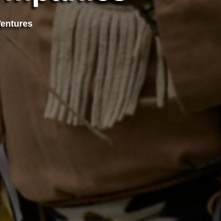
Ventures