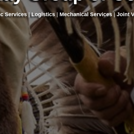
ic Services
|
Logistics
|
Mechanical Services
|
Joint 