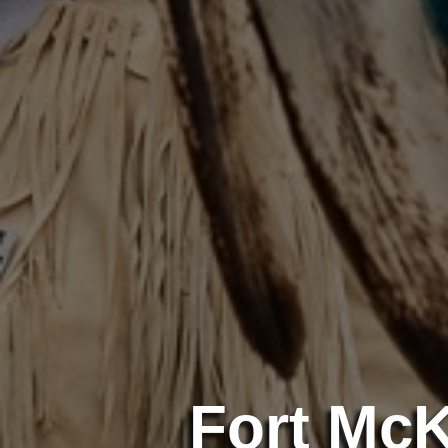
Fort Mc