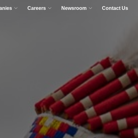
anies
Careers
Newsroom
Contact Us