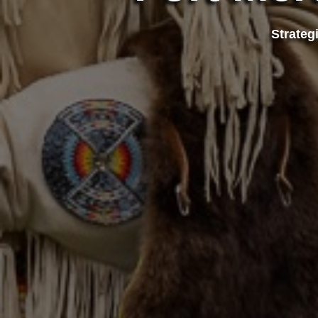
Strateg