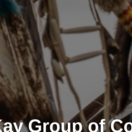
Kay Group of C