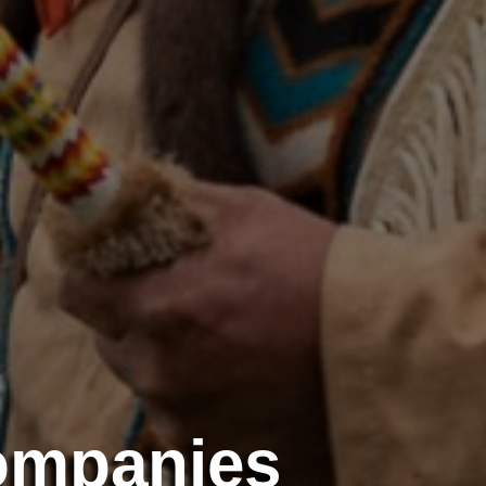
ompanies