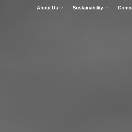
About Us
Sustainability
Comp