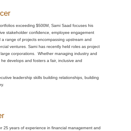
icer
portfolios exceeding $500M, Sami Saad focuses his
drive stakeholder confidence, employee engagement
ed a range of projects encompassing upstream and
cial ventures. Sami has recently held roles as project
of large corporations. Whether managing industry and
he develops and fosters a fair, inclusive and
tive leadership skills building relationships, building
ey.
er
er 25 years of experience in financial management and