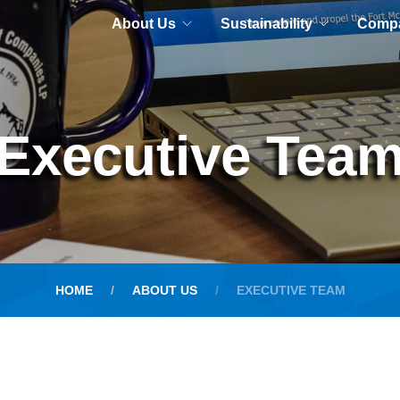
About Us
Sustainability
Comp
Executive Tea
HOME
ABOUT US
EXECUTIVE TEAM