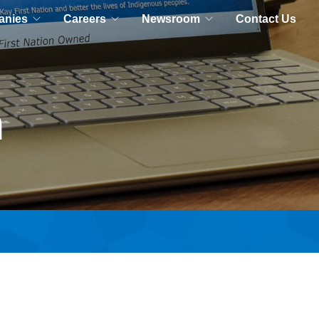
anies
Careers
Newsroom
Contact Us
m