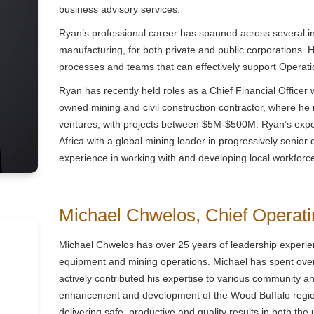
business advisory services.
Ryan’s professional career has spanned across several in
manufacturing, for both private and public corporations.
processes and teams that can effectively support Operati
Ryan has recently held roles as a Chief Financial Officer 
owned mining and civil construction contractor, where he m
ventures, with projects between $5M-$500M. Ryan’s exper
Africa with a global mining leader in progressively senior 
experience in working with and developing local workfor
Michael Chwelos,
Chief Operati
Michael Chwelos has over 25 years of leadership experien
equipment and mining operations. Michael has spent ove
actively contributed his expertise to various community an
enhancement and development of the Wood Buffalo region
delivering safe, productive and quality results in both th