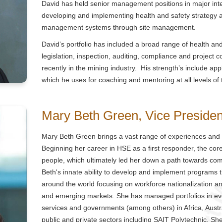
David has held senior management positions in major int
developing and implementing health and safety strategy a
management systems through site management.
David’s portfolio has included a broad range of health and
legislation, inspection, auditing, compliance and project 
recently in the mining industry. His strength’s include a
which he uses for coaching and mentoring at all levels of
Mary Beth Green, Vice Preside
Mary Beth Green brings a vast range of experiences and
Beginning her career in HSE as a first responder, the co
people, which ultimately led her down a path towards c
Beth's innate ability to develop and implement programs th
around the world focusing on workforce nationalization an
and emerging markets. She has managed portfolios in eve
services and governments (among others) in Africa, Austr
public and private sectors including SAIT Polytechnic, S