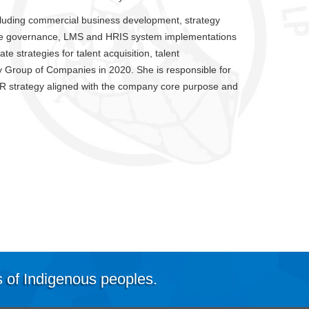
ncluding commercial business development, strategy
ure governance, LMS and HRIS system implementations
te strategies for talent acquisition, talent
Group of Companies in 2020. She is responsible for
HR strategy aligned with the company core purpose and
s of Indigenous peoples.