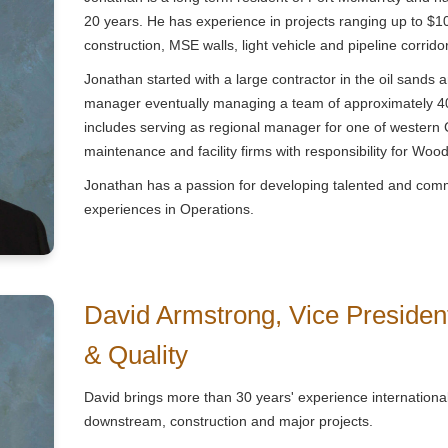
20 years. He has experience in projects ranging up to $1
construction, MSE walls, light vehicle and pipeline corrido
Jonathan started with a large contractor in the oil sands
manager eventually managing a team of approximately 400
includes serving as regional manager for one of western 
maintenance and facility firms with responsibility for Woo
Jonathan has a passion for developing talented and com
experiences in Operations.
David Armstrong, Vice President
& Quality
David brings more than 30 years' experience international
downstream, construction and major projects.