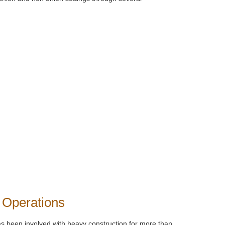
 Operations
s been involved with heavy construction for more than