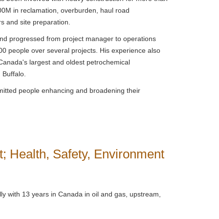
00M in reclamation, overburden, haul road
rs and site preparation.
 and progressed from project manager to operations
 people over several projects. His experience also
Canada's largest and oldest petrochemical
d Buffalo.
mitted people enhancing and broadening their
; Health, Safety, Environment
ly with 13 years in Canada in oil and gas, upstream,