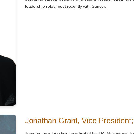
leadership roles most recently with Suncor.
Jonathan Grant, Vice President;
Jonathan is a long term resident of Fort McMurray and ha