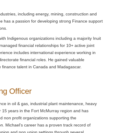
dustries, including energy, mining, construction and
 He has a passion for developing strong Finance support
ons.
with Indigenous organizations including a majority Inuit
anaged financial relationships for 10+ active joint
ience includes international experience working in
directorate financial roles. He gained valuable
ce finance talent in Canada and Madagascar.
ng Officer
ce in oil & gas, industrial plant maintenance, heavy
r 15 years in the Fort McMurray region and has
d non profit organizations supporting the
. Michael's career has a proven track record of
e union and non union settings through several