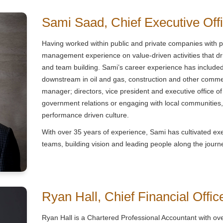
Sami Saad, Chief Executive Off
Having worked within public and private companies with 
management experience on value-driven activities that 
and team building. Sami’s career experience has includ
downstream in oil and gas, construction and other commer
manager; directors, vice president and executive office 
government relations or engaging with local communities, 
performance driven culture.
With over 35 years of experience, Sami has cultivated execu
teams, building vision and leading people along the journ
Ryan Hall, Chief Financial Offic
Ryan Hall is a Chartered Professional Accountant with ov