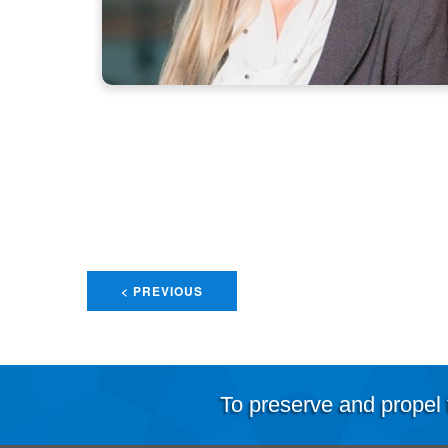
< PREVIOUS
To preserve and propel 