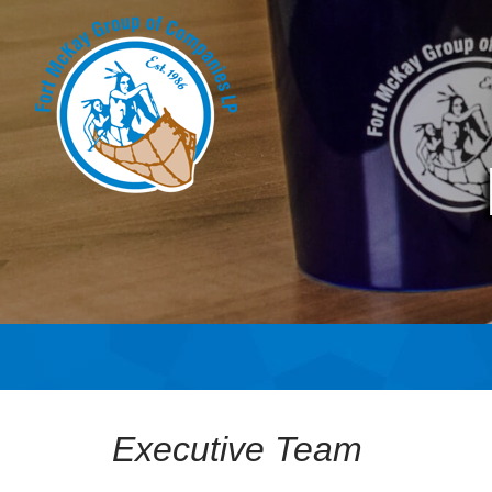
Executive Team