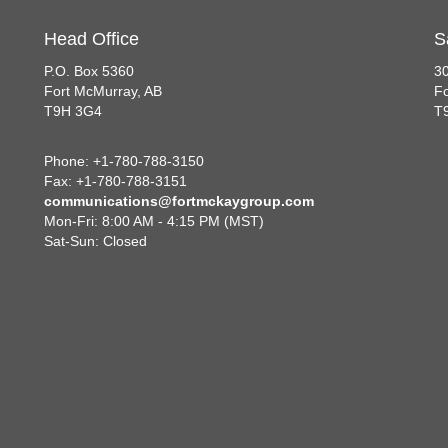
Head Office
S
P.O. Box 5360
30
Fort McMurray, AB
Fo
T9H 3G4
T
Phone: +1-780-788-3150
Fax: +1-780-788-3151
communications@fortmckaygroup.com
Mon-Fri: 8:00 AM - 4:15 PM (MST)
Sat-Sun: Closed