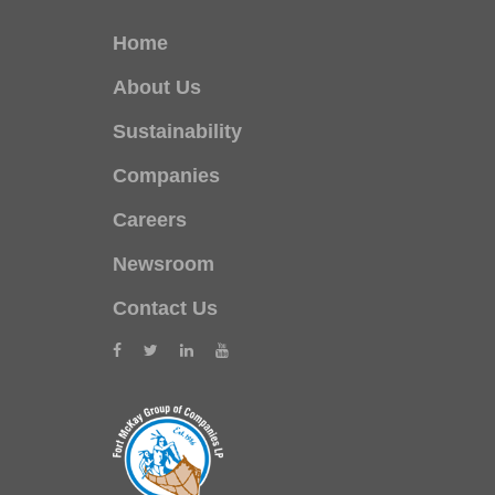
Home
About Us
Sustainability
Companies
Careers
Newsroom
Contact Us