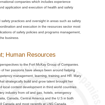
ernational companies which includes experience
nd application and execution of health and safety
 safety practices and oversight in areas such as safety
coordination and execution in the resources sector most
pplications of safety policies and programs management,
 the business.
nt; Human Resources
 perspectives to the Fort McKay Group of Companies.
re of her passions have always been around helping
ompetency management, learning, training and HR. Mary
at strategically build and grow talent brought her
d local content development in third world countries
ry industry from oil and gas, hotels, emergency
alia, Canada, Central America and the U.S in both
hell Canada and most recently at LNG Canada.