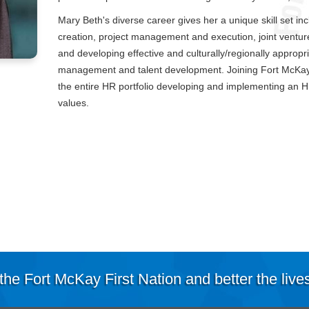
Mary Beth's diverse career gives her a unique skill set i
creation, project management and execution, joint vent
and developing effective and culturally/regionally appropria
management and talent development. Joining Fort McKay 
the entire HR portfolio developing and implementing an 
values.
the Fort McKay First Nation and better the live