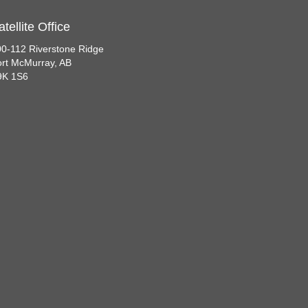
atellite Office
0-112 Riverstone Ridge
rt McMurray, AB
9K 1S6