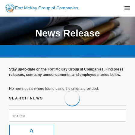
Fort McKay Group of Companies
About Us
News Release
Sustainability
Companies
Careers
Newsroom
Stay up-to-date on the Fort McKay Group of Companies. Find press
Contact Us
releases, company announcements, and employee stories below.
No news posts where found using the criteria provided.
SEARCH NEWS