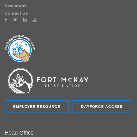
Newsroom
Contact Us
EMPLOYEE RESOURCE
DAYFORCE ACCESS
Head Office