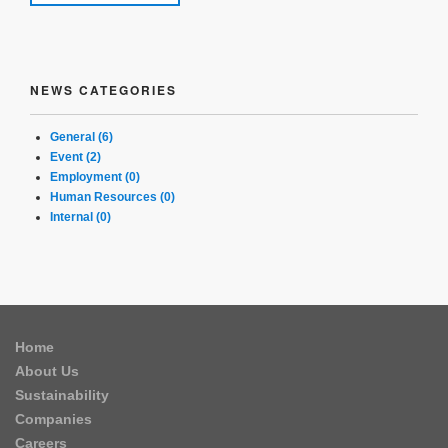
NEWS CATEGORIES
General (6)
Event (2)
Employment (0)
Human Resources (0)
Internal (0)
Home
About Us
Sustainability
Companies
Careers